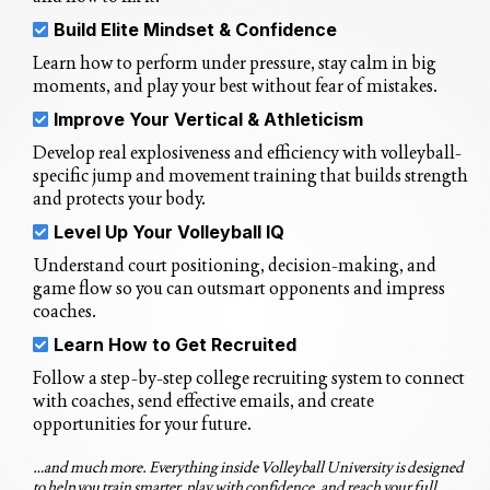
Build Elite Mindset & Confidence
Learn how to perform under pressure, stay calm in big
moments, and play your best without fear of mistakes.
Improve Your Vertical & Athleticism
Develop real explosiveness and efficiency with volleyball-
specific jump and movement training that builds strength
and protects your body.
Level Up Your Volleyball IQ
Understand court positioning, decision-making, and
game flow so you can outsmart opponents and impress
coaches.
Learn How to Get Recruited
Follow a step-by-step college recruiting system to connect
with coaches, send effective emails, and create
opportunities for your future.
…and much more. Everything inside Volleyball University is designed
to help you train smarter, play with confidence, and reach your full