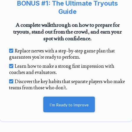
BONUS #1: The Ultimate Tryouts
Guide
A complete walkthrough on how to prepare for
tryouts, stand out from the crowd, and earn your
spot with confidence.
Replace nerves with a step-by-step game plan that
guarantees you're ready to perform.
Learn how to make a strong first impression with
coaches and evaluators.
Discover the key habits that separate players who make
teams from those who don't.
I’m Ready to Improve