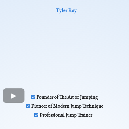
Tyler Ray
Founder of The Art of Jumping
Pioneer of Modern Jump Technique
Professional Jump Trainer