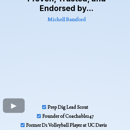
Endorsed by...
Michell Bamford
Prep Dig Lead Scout
Founder of Coachable247
Former D1 Volleyball Player at UC Davis