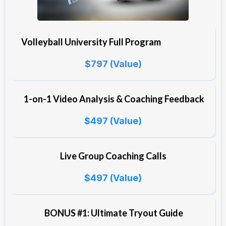
Volleyball University Full Program
$797 (Value)
1-on-1 Video Analysis & Coaching Feedback
$497 (Value)
Live Group Coaching Calls
$497 (Value)
BONUS #1: Ultimate Tryout Guide