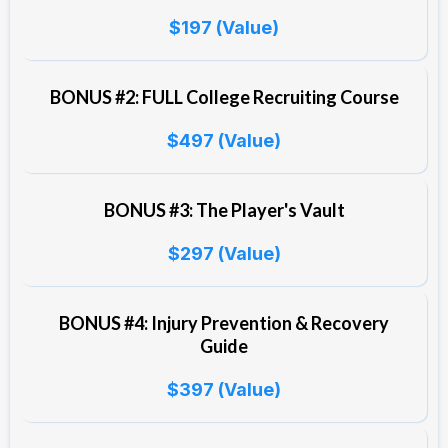
$197 (Value)
BONUS #2: FULL College Recruiting Course
$497 (Value)
BONUS #3: The Player's Vault
$297 (Value)
BONUS #4: Injury Prevention & Recovery
Guide
$397 (Value)