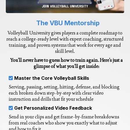
The VBU Mentorship
Volleyball University gives players a complete roadmap to
reach a college-ready level with expert coaching, structured
training, and proven systems that work for every age and
skill level.
You'll never have to guess how to train again. Here's just a
glimpse of what you'll get inside:
Master the Core Volleyball Skills
Serving, passing, setting, hitting, defense, and blocking
each broken down step-by-step with clear video
instruction and drills that fit your schedule
Get Personalized Video Feedback
Send in your clips and get frame-by-frame breakdowns
from real coaches who show you exactly what to adjust
and how to fix it.