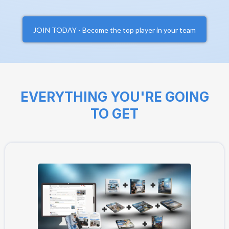
JOIN TODAY - Become the top player in your team
EVERYTHING YOU'RE GOING
TO GET