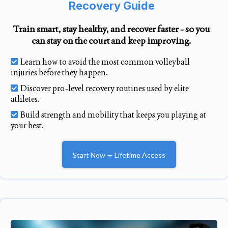
Recovery Guide
Train smart, stay healthy, and recover faster - so you
can stay on the court and keep improving.
Learn how to avoid the most common volleyball
injuries before they happen.
Discover pro-level recovery routines used by elite
athletes.
Build strength and mobility that keeps you playing at
your best.
Start Now — Lifetime Access