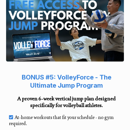
BONUS #5: VolleyForce - The
Ultimate Jump Program
A proven 6-week vertical jump plan designed
specifically for volleyball athletes.
At-home workouts that fit your schedule - no gym
required.