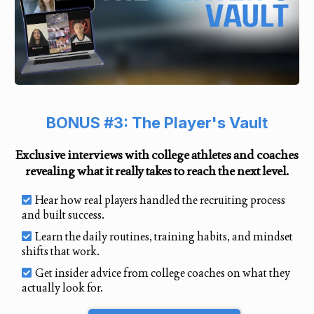
BONUS #3: The Player's Vault
Exclusive interviews with college athletes and coaches
revealing what it really takes to reach the next level.
Hear how real players handled the recruiting process
and built success.
Learn the daily routines, training habits, and mindset
shifts that work.
Get insider advice from college coaches on what they
actually look for.