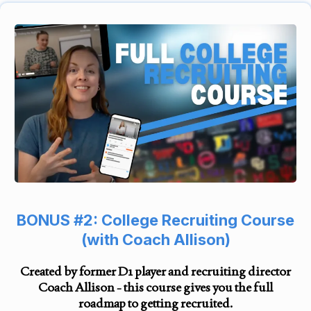
BONUS #2: College Recruiting Course
(with Coach Allison)
Created by former D1 player and recruiting director
Coach Allison - this course gives you the full
roadmap to getting recruited.