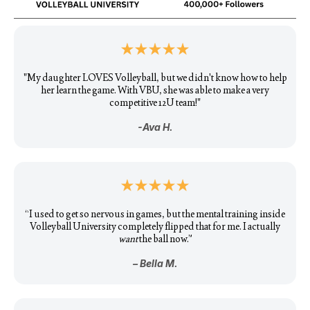
"My daughter LOVES Volleyball, but we didn't know how to help
her learn the game. With VBU, she was able to make a very
competitive 12U team!"
-Ava H.
“I used to get so nervous in games, but the mental training inside
Volleyball University completely flipped that for me. I actually
want
the ball now.”
– Bella M.