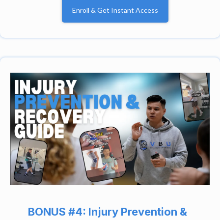
Enroll & Get Instant Access
BONUS #4: Injury Prevention &