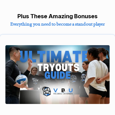
Plus These Amazing Bonuses
Everything you need to become a standout player