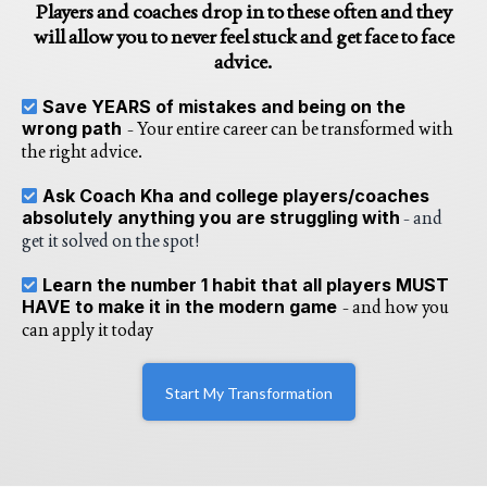
Players and coaches drop in to these often and they
will allow you to never feel stuck and get face to face
advice.
Save YEARS of mistakes and being on the
wrong path
- Your entire career can be transformed with
the right advice.
Ask Coach Kha and college players/coaches
absolutely anything you are struggling with
- and
get it solved on the spot!
Learn the number 1 habit that all players MUST
HAVE to make it in the modern game
- and how you
can apply it today
Start My Transformation