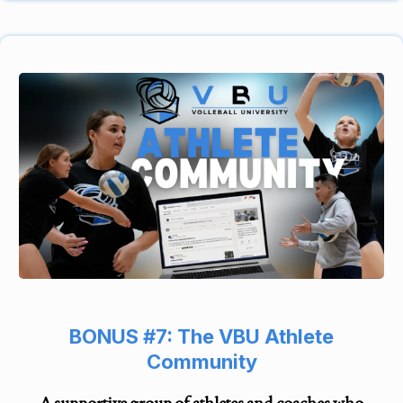
BONUS #7: The VBU Athlete
Community
A supportive group of athletes and coaches who