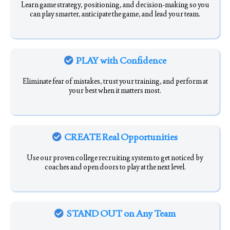
Learn game strategy, positioning, and decision-making so you
can play smarter, anticipate the game, and lead your team.
PLAY with Confidence
Eliminate fear of mistakes, trust your training, and perform at
your best when it matters most.
CREATE Real Opportunities
Use our proven college recruiting system to get noticed by
coaches and open doors to play at the next level.
STAND OUT on Any Team