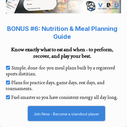
BONUS #6: Nutrition & Meal Planning
Guide
Know exactly what to eat and when - to perform,
recover, and play your best.
Simple, done-for-you meal plans built by a registered
sports dietitian.
Plans for practice days, game days, rest days, and
tournaments.
Fuel smarter so you have consistent energy all day long.
Join Now - Become a standout player