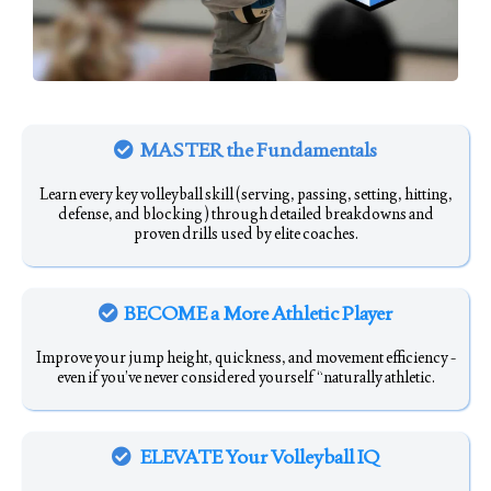
MASTER the Fundamentals
Learn every key volleyball skill (serving, passing, setting, hitting,
defense, and blocking) through detailed breakdowns and
proven drills used by elite coaches.
BECOME a More Athletic Player
Improve your jump height, quickness, and movement efficiency -
even if you’ve never considered yourself “naturally athletic.
ELEVATE Your Volleyball IQ