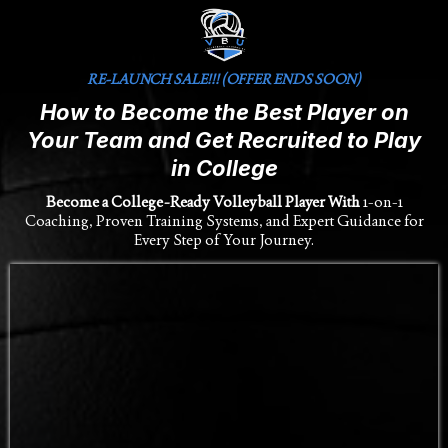
RE-LAUNCH SALE!!! (OFFER ENDS SOON)
How to Become the Best Player on
Your Team and Get Recruited to Play
in College
Become a College-Ready Volleyball Player With
1-on-1
Coaching, Proven Training Systems, and Expert Guidance for
Every Step of Your Journey.