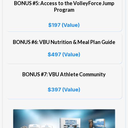
BONUS #5: Access to the VolleyForce Jump
Program
$197 (Value)
BONUS #6: VBU Nutrition & Meal Plan Guide
$497 (Value)
BONUS #7: VBU Athlete Community
$397 (Value)