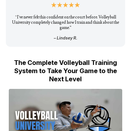
“I’ve never felt this confident on the court before. Volleyball
University completely changed how I train and think about the
game.”
– Lindsey R.
The Complete Volleyball Training
System to Take Your Game to the
Next Level