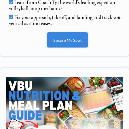
Learn from Coach Ty, the world's leading expert on
volleyball jump mechanics.
Fix your approach, takeoff, and landing and track your
vertical as it increases.
Secure My Spot