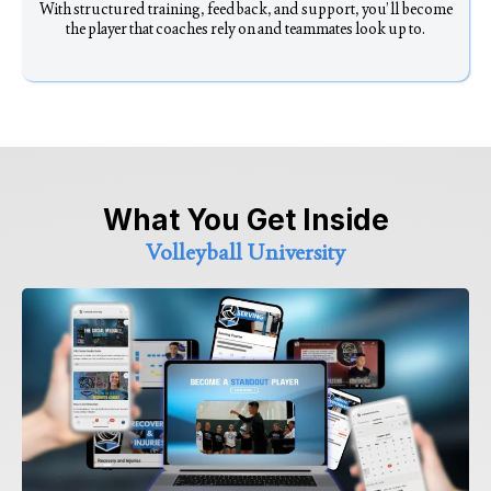
With structured training, feedback, and support, you’ll become
the player that coaches rely on and teammates look up to.
What You Get Inside
Volleyball University