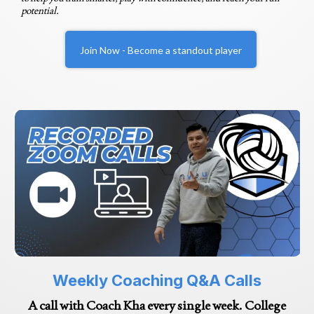
potential.
Join Now - Become a standout player
Weekly Coaching Q&A Calls
A call with Coach Kha every single week. College