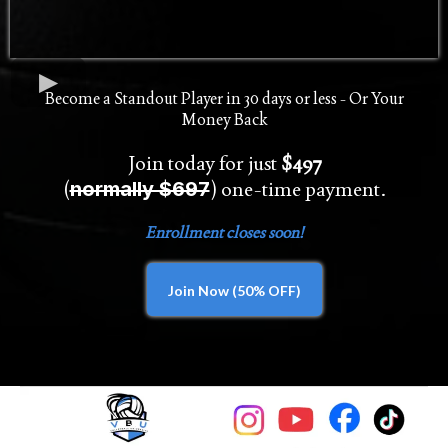
Become a Standout Player in 30 days or less - Or Your
Money Back
Join today for just
$497
(
) one-time payment.
normally $697
Enrollment closes soon!
Join Now (50% OFF)