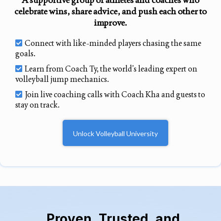
celebrate wins, share advice, and push each other to
improve.
Connect with like-minded players chasing the same
goals.
Learn from Coach Ty, the world's leading expert on
volleyball jump mechanics.
Join live coaching calls with Coach Kha and guests to
stay on track.
Unlock Volleyball University
Proven, Trusted, and