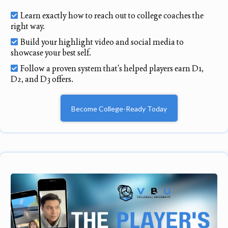
Learn exactly how to reach out to college coaches the
right way.
Build your highlight video and social media to
showcase your best self.
Follow a proven system that's helped players earn D1,
D2, and D3 offers.
Become College-Ready Today