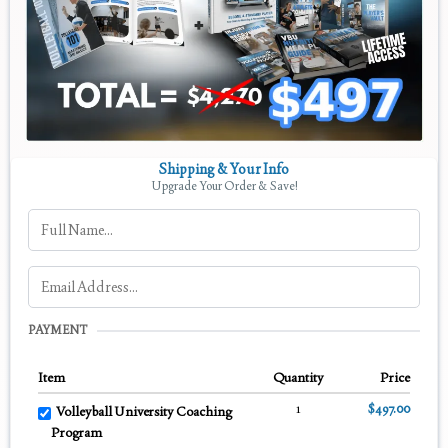
Shipping & Your Info
Upgrade Your Order & Save!
PAYMENT
Item
Quantity
Price
1
$497.00
Volleyball University Coaching
Program