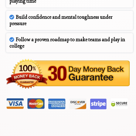
playing time
Build confidence and mental toughness under
pressure
Follow a proven roadmap to make teams and play in
college