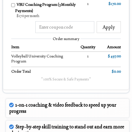
1
$170.00
VBU Coaching Program (3 Monthly
Payments)
$170 per month
Apply
Order summary
Item
Quantity
Amount
Volleyball University Coaching
1
$ 497.00
Program
Order Total
$0.00
* 100% Secure & Safe Payments *
1-on-1 coaching & video feedback to speed up your
progress
Step-by-step skill training to stand out and earn more