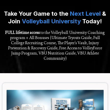
Take Your Game to the
Next Level
&
Join
Volleyball University
Today!
FULL lifetime access
to the Volleyball University Coaching
program + All Bonuses (Ultimate Tryouts Guide, Full
College Recruiting Course, The Player's Vault, Injury
Prevention & Recovery Guide, Free Access to VolleyForce
Jump Program, VBU Nutrition Guide, VBU Athlete
Community)